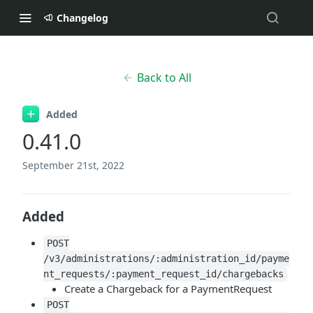
Changelog
Back to All
Added
0.41.0
September 21st, 2022
Added
POST
/v3/administrations/:administration_id/payme
nt_requests/:payment_request_id/chargebacks
Create a Chargeback for a PaymentRequest
POST