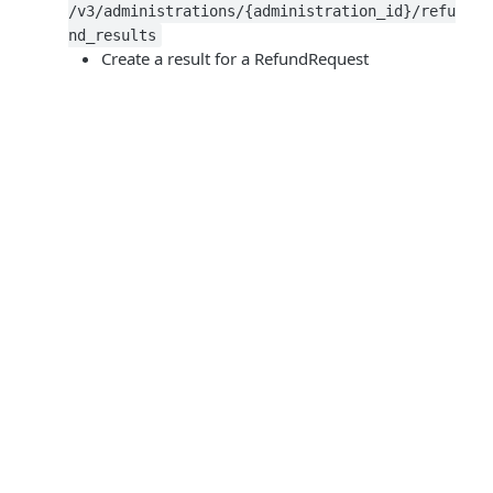
/v3/administrations/{administration_id}/refu
nd_results
Create a result for a RefundRequest