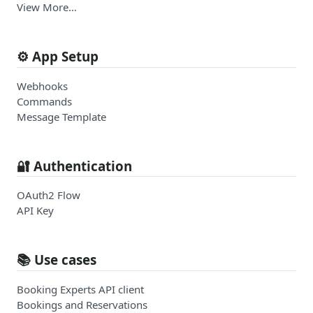
View More…
⚙️ App Setup
Webhooks
Commands
Message Template
🔐 Authentication
OAuth2 Flow
API Key
📚 Use cases
Booking Experts API client
Bookings and Reservations