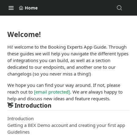
Home
Welcome!
Hi! welcome to the Booking Experts App Guide. Through
these guides we will help you navigate the different types
of integrations you can build, as well as a section
dedicated to our endpoints, and another one to our
changelogs (so you never miss a thing!)
We hope you can find your way around. If not, please
reach out to
[email protected]
. We are always happy to
help and discuss new ideas and feature requests.
👋 Introduction
Introduction
Getting a BEX Demo account and creating your first app
Guidelines