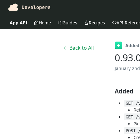
App API
Home
Guides
Recipes
API Refere
Added
Back to All
0.93.
January 2nd
Added
GET /
Ret
GET /
Ge
POST 
Cr