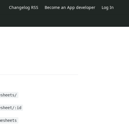
Changelog RSS
Become an App developer
Log In
esheets/
esheet/:id
mesheets