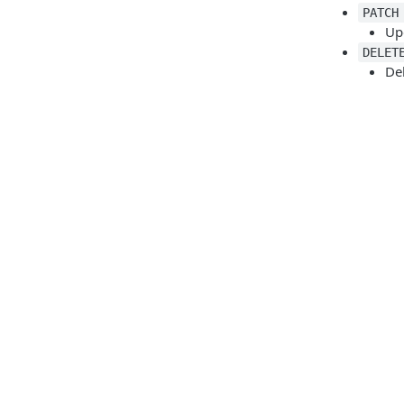
PATCH
Up
DELET
De