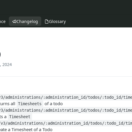
nce
Changelog
Glossary
0
, 2024
v3/administrations/:administration_id/todos/:todo_id/tim
urns all
of a todo
Timesheets
v3/administrations/:administration_id/todos/:todo_id/tim
ts a
Timesheet
/v3/administrations/:administration_id/todos/:todo_id/ti
eate a Timesheet of a Todo