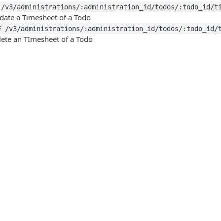
 /v3/administrations/:administration_id/todos/:todo_id/t
date a Timesheet of a Todo
E /v3/administrations/:administration_id/todos/:todo_id/
lete an TImesheet of a Todo