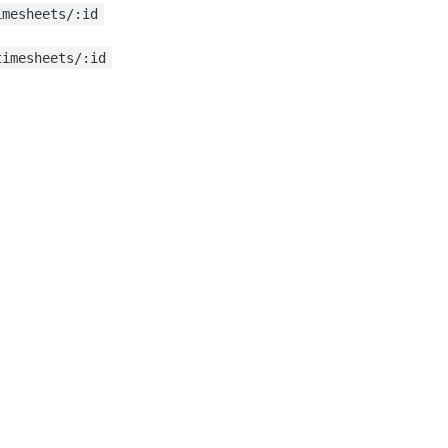
imesheets/:id
timesheets/:id