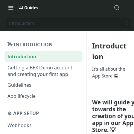
Guides
Introduction
Introduct
👋 INTRODUCTION
ion
Introduction
Getting a BEX Demo account
It's all about the
and creating your first app
App Store 👾
Guidelines
App lifecycle
We will guide 
towards the
⚙️ APP SETUP
creation of yo
app in our App
Webhooks
Store. 💡