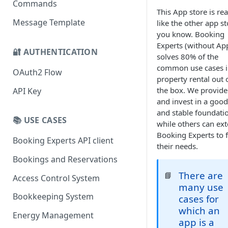
Commands
This App store is rea
Message Template
like the other app s
you know. Booking
Experts (without Ap
🔐 AUTHENTICATION
solves 80% of the
common use cases 
OAuth2 Flow
property rental out 
the box. We provide
API Key
and invest in a good
and stable foundati
📚 USE CASES
while others can ex
Booking Experts to f
Booking Experts API client
their needs.
Bookings and Reservations
There are
📘
Access Control System
many use
Bookkeeping System
cases for
which an
Energy Management
app is a