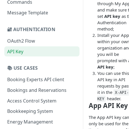
Commands
through My Ap
and make sure 
Message Template
set
API key
as t
Authentication
method;
🔐 AUTHENTICATION
Install your App
OAuth2 Flow
within your ow
organization an
API Key
you will be
prompted with 
API key
;
📚 USE CASES
You can use this
Booking Experts API client
API key in API
requests by pas
Bookings and Reservations
it in the
X-API-
header.
KEY
Access Control System
App API Key
Bookkeeping System
The App API key ca
Energy Management
only be used for the