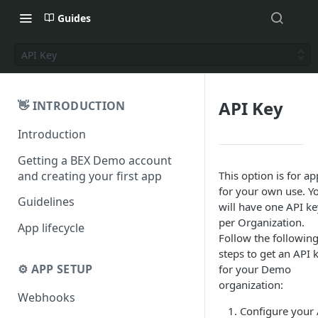
Guides
API Key
API Key
👋 INTRODUCTION
Introduction
Getting a BEX Demo account
and creating your first app
This option is for ap
for your own use. Y
Guidelines
will have one API ke
per Organization.
App lifecycle
Follow the followin
steps to get an API 
⚙️ APP SETUP
for your Demo
organization:
Webhooks
Configure your