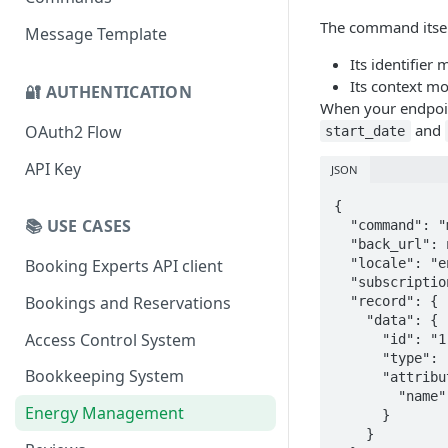
The command itse
Message Template
Its identifier
Its context m
🔐 AUTHENTICATION
When your endpoint
and
OAuth2 Flow
start_date
API Key
JSON
{

📚 USE CASES
  "command": "measurements",

  "back_url": null,

  "locale": "en",

Booking Experts API client
  "subscription_id": "1",

Bookings and Reservations
  "record": {

    "data": {

Access Control System
      "id": "1",

      "type": "inventory_object",

Bookkeeping System
      "attributes": {

        "name": "1"

Energy Management
      }

    }
