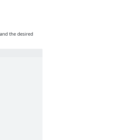
 and the desired