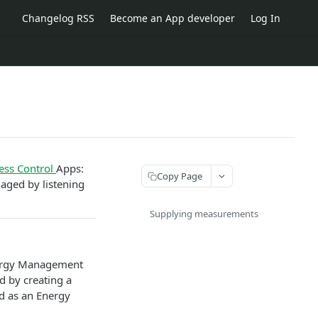
Changelog RSS
Become an App developer
Log In
ess Control
Apps:
Copy Page
aged by listening
Supplying measurements
nergy Management
d by creating a
ed as an Energy