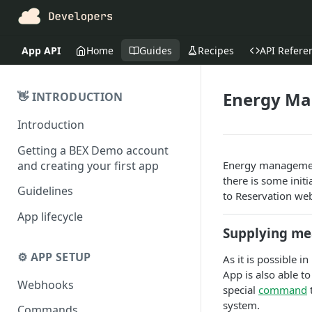
App API
Home
Guides
Recipes
API Refere
Energy M
👋 INTRODUCTION
Introduction
Getting a BEX Demo account
and creating your first app
Energy managemen
there is some init
Guidelines
to Reservation we
App lifecycle
Supplying m
⚙️ APP SETUP
As it is possible
App is also able t
Webhooks
special
command
system.
Commands