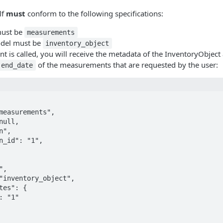
lf
must
conform to the following specifications:
 must be
measurements
odel must be
inventory_object
 is called, you will receive the metadata of the InventoryObject
of the measurements that are requested by the user:
end_date