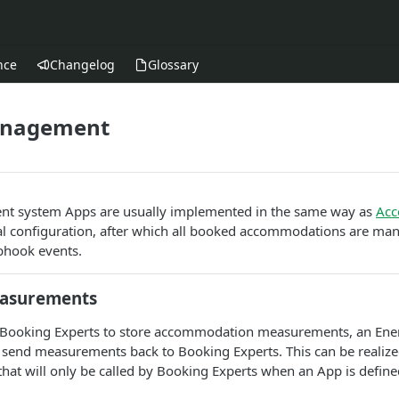
nce
Changelog
Glossary
anagement
t system Apps are usually implemented in the same way as
Acc
ial configuration, after which all booked accommodations are man
bhook events.
easurements
 in Booking Experts to store accommodation measurements, an E
o send measurements back to Booking Experts. This can be realize
that will only be called by Booking Experts when an App is defin