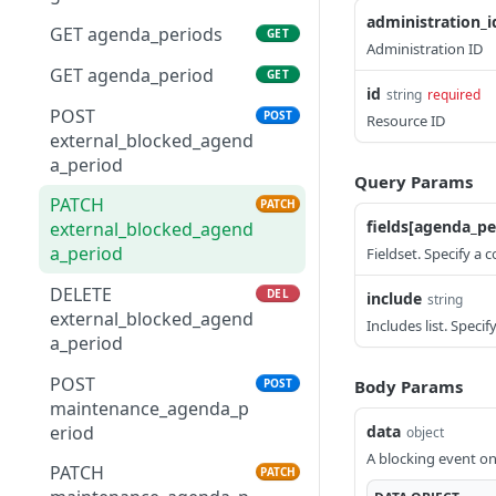
administration_i
GET administration
GET
GET
GET agenda_periods
GET
GET
Administration ID
administration_amenity
GET agenda_period
GET
id
string
required
POST
POST
Resource ID
external_blocked_agend
a_period
Query Params
PATCH
PATCH
fields[agenda_pe
external_blocked_agend
a_period
Fieldset. Specify a 
DELETE
DEL
include
string
external_blocked_agend
Includes list. Speci
a_period
POST
POST
Body Params
maintenance_agenda_p
eriod
data
object
A blocking event on
PATCH
PATCH