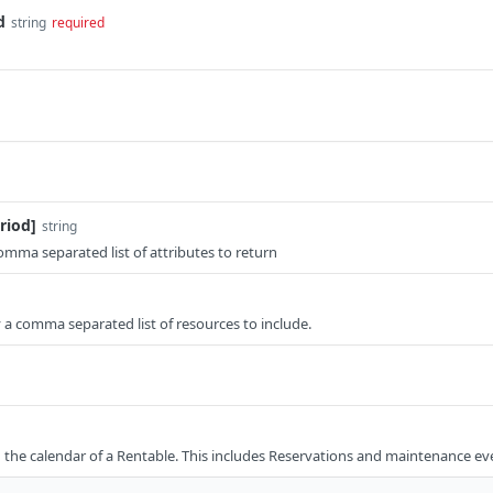
d
string
required
riod]
string
comma separated list of attributes to return
fy a comma separated list of resources to include.
 the calendar of a Rentable. This includes Reservations and maintenance ev