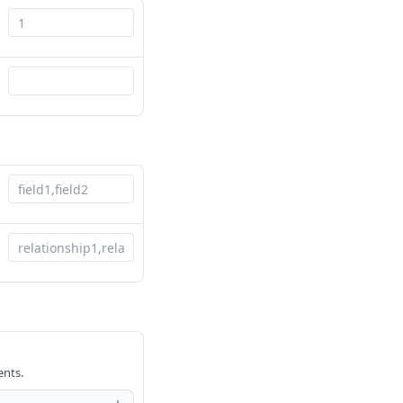
ents.