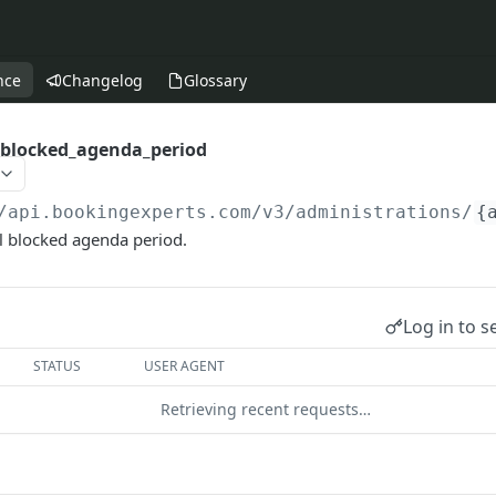
nce
Changelog
Glossary
_blocked_agenda_period
/api.bookingexperts.com
/v3/administrations/
{
l blocked agenda period.
Log in to s
STATUS
USER AGENT
Retrieving recent requests…