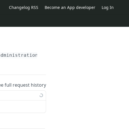
Changelog RSS
Become an App developer
Log In
administration_id}
/external_blocked_agenda_pe
ee full request history