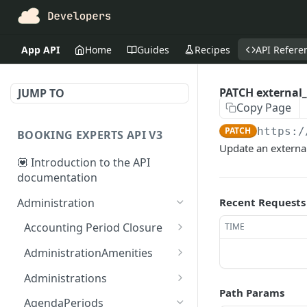
App API
Home
Guides
Recipes
API Refere
PATCH external
JUMP TO
Copy Page
PATCH
https:/
BOOKING EXPERTS API V3
Update an externa
💟 Introduction to the API
documentation
Administration
Recent Requests
Accounting Period Closure
TIME
POST close accounting
POST
AdministrationAmenities
period
GET
GET
Administrations
administration_amenitie
Path Params
GET administrations
GET
s
AgendaPeriods