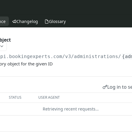
nce
Changelog
Glossary
bject
api.bookingexperts.com
/v3/administrations/
{ad
ory object for the given ID
Log in to s
STATUS
USER AGENT
Retrieving recent requests…