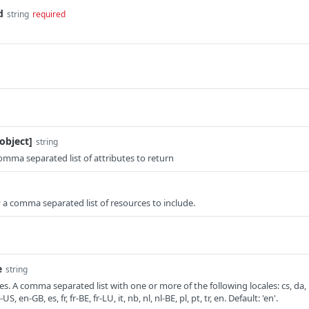
d
string
required
object]
string
comma separated list of attributes to return
fy a comma separated list of resources to include.
e
string
. A comma separated list with one or more of the following locales: cs, da,
, en-GB, es, fr, fr-BE, fr-LU, it, nb, nl, nl-BE, pl, pt, tr, en. Default: 'en'.