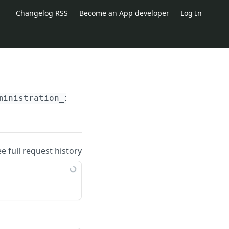
Changelog RSS
Become an App developer
Log In
ministration_id}
/inventory_objects/
{id}
ee full request history