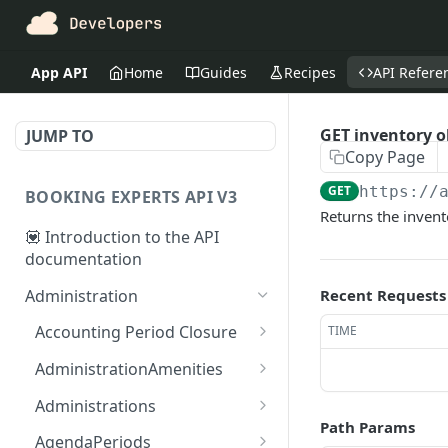
App API
Home
Guides
Recipes
API Refere
GET inventory o
JUMP TO
Copy Page
GET
https://
BOOKING EXPERTS API V3
Returns the invent
💟 Introduction to the API
documentation
Administration
Recent Requests
Accounting Period Closure
TIME
POST close accounting
POST
AdministrationAmenities
period
GET
GET
Administrations
administration_amenitie
Path Params
GET administrations
GET
s
AgendaPeriods