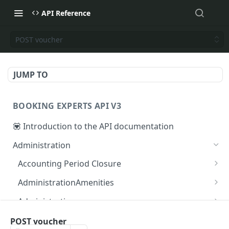
API Reference
POST voucher
JUMP TO
BOOKING EXPERTS API V3
💟 Introduction to the API documentation
Administration
Accounting Period Closure
POST close accounting period
POST
AdministrationAmenities
GET administration_amenities
GET
Administrations
GET administration_amenity
GET administrations
GET
GET
AgendaPeriods
POST voucher