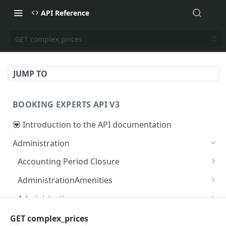
API Reference
GET complex_prices
JUMP TO
BOOKING EXPERTS API V3
💟 Introduction to the API documentation
Administration
Accounting Period Closure
POST close accounting period
POST
AdministrationAmenities
GET administration_amenities
GET
Administrations
GET administration_amenity
GET administrations
GET
GET
AgendaPeriods
GET complex_prices