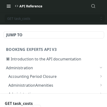
API Reference
GET task_costs
JUMP TO
BOOKING EXPERTS API V3
💟 Introduction to the API documentation
Administration
Accounting Period Closure
POST close accounting period
POST
AdministrationAmenities
GET administration_amenities
GET
Administrations
GET administration_amenity
GET administrations
GET
GET
AgendaPeriods
GET task_costs