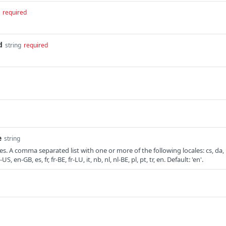
required
d
string
required
e
string
. A comma separated list with one or more of the following locales: cs, da,
, en-GB, es, fr, fr-BE, fr-LU, it, nb, nl, nl-BE, pl, pt, tr, en. Default: 'en'.