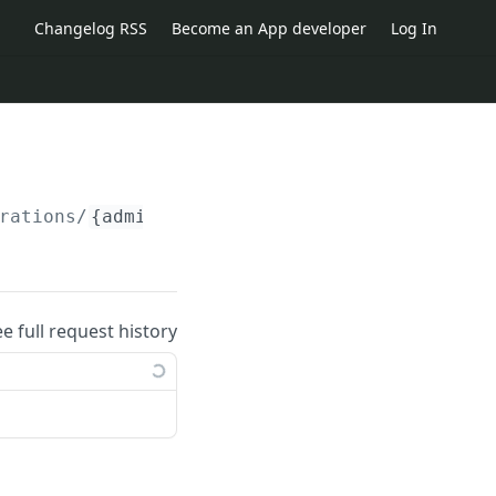
Changelog RSS
Become an App developer
Log In
rations/
{administration_id}
/categories/
{cate
ee full request history