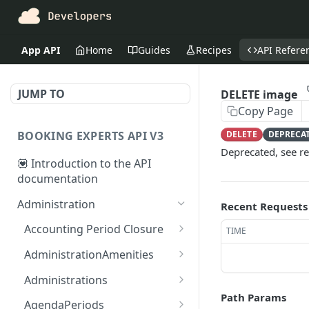
App API
Home
Guides
Recipes
API Refere
JUMP TO
DELETE image
Copy Page
BOOKING EXPERTS API V3
DELETE
DEPRECA
Deprecated, see r
💟 Introduction to the API
documentation
Administration
Recent Requests
Accounting Period Closure
TIME
POST close accounting
POST
AdministrationAmenities
period
GET
GET
Administrations
administration_amenitie
Path Params
GET administrations
GET
s
AgendaPeriods