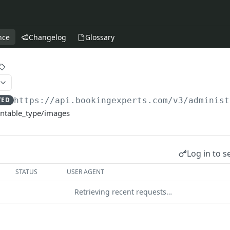
nce
Changelog
Glossary
TED
https://api.bookingexperts.com
/v3/administ
entable_type/images
Log in to s
STATUS
USER AGENT
Retrieving recent requests…