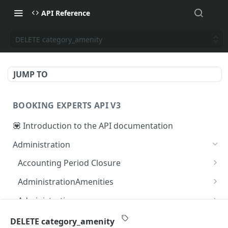
API Reference
DELETE category_amenity
JUMP TO
BOOKING EXPERTS API V3
💟 Introduction to the API documentation
Administration
Accounting Period Closure
POST close accounting period
POST
AdministrationAmenities
GET administration_amenities
GET
Administrations
GET administration_amenity
GET administrations
GET
GET
AgendaPeriods
DELETE category_amenity