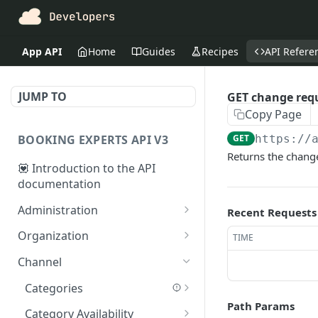
App API
Home
Guides
Recipes
API Refere
JUMP TO
GET change req
Copy Page
BOOKING EXPERTS API V3
GET
https://
Returns the change
💟 Introduction to the API
documentation
Administration
Recent Requests
Accounting Period Closure
Organization
TIME
POST close accounting
POST
AdministrationAmenities
Bookings
Channel
period
GET
GET bookings
GET
GET
Administrations
Contact Search
Categories
administration_amenitie
GET administrations
GET booking
GET
GET
GET
GET
Path Params
s
AgendaPeriods
Customers
GET categories
GET
Category Availability