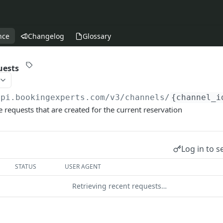
nce
Changelog
Glossary
uests
api.bookingexperts.com
/v3/channels/
{channel_i
 requests that are created for the current reservation
Log in to s
STATUS
USER AGENT
Retrieving recent requests…