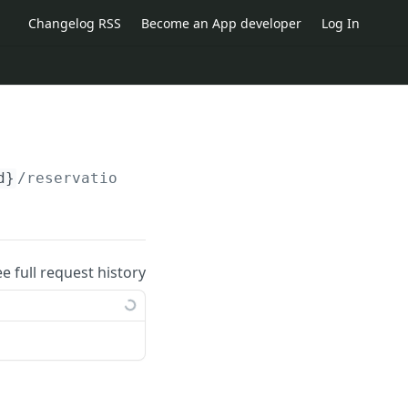
Changelog RSS
Become an App developer
Log In
d}
/reservations/
{reservation_id}
/change_requ
ee full request history