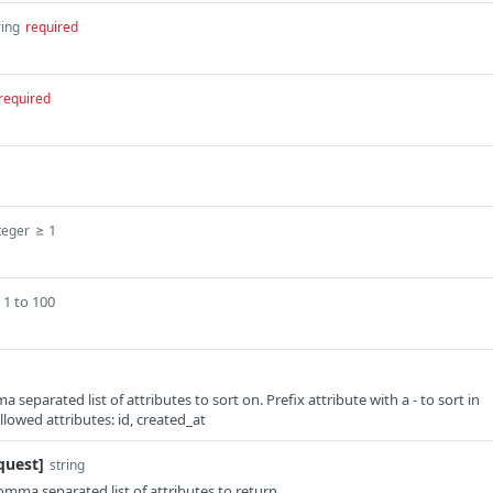
ring
required
required
≥ 1
teger
1 to 100
a separated list of attributes to sort on. Prefix attribute with a - to sort in
lowed attributes: id, created_at
quest]
string
comma separated list of attributes to return