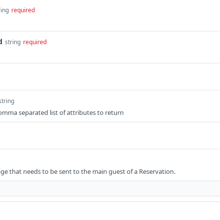
ring
required
d
string
required
string
comma separated list of attributes to return
e that needs to be sent to the main guest of a Reservation.