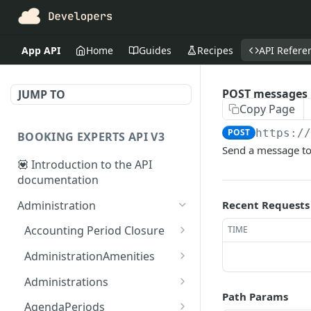
App API
Home
Guides
Recipes
API Refere
POST messages
JUMP TO
Copy Page
POST
https:/
BOOKING EXPERTS API V3
Send a message to
💟 Introduction to the API
documentation
Administration
Recent Requests
Accounting Period Closure
TIME
POST close accounting
POST
AdministrationAmenities
period
GET
GET
Administrations
administration_amenitie
Path Params
GET administrations
GET
s
AgendaPeriods