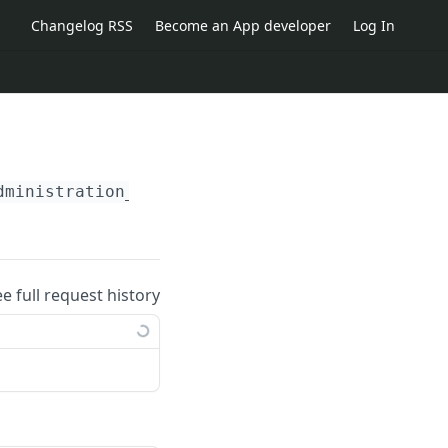
Changelog RSS
Become an App developer
Log In
dministration_id}
/reservations/
{reservation_
ee full request history