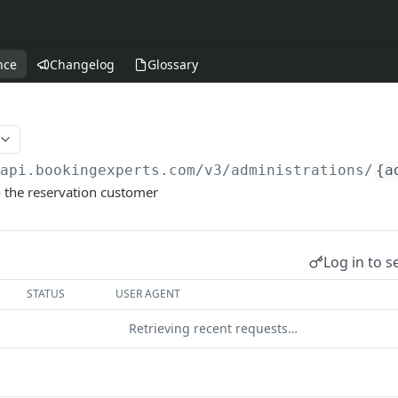
nce
Changelog
Glossary
/api.bookingexperts.com
/v3/administrations/
{a
 the reservation customer
Log in to s
STATUS
USER AGENT
Retrieving recent requests…