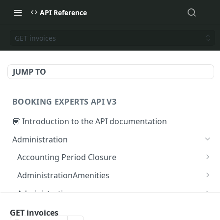
API Reference
GET invoices
JUMP TO
BOOKING EXPERTS API V3
💟 Introduction to the API documentation
Administration
Accounting Period Closure
POST close accounting period
POST
AdministrationAmenities
GET administration_amenities
GET
Administrations
GET administration_amenity
GET administrations
GET
GET
AgendaPeriods
GET invoices