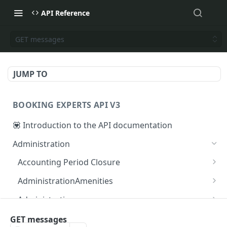
API Reference
GET messages
JUMP TO
BOOKING EXPERTS API V3
💟 Introduction to the API documentation
Administration
Accounting Period Closure
POST close accounting period
POST
AdministrationAmenities
GET administration_amenities
GET
Administrations
GET administration_amenity
GET administrations
GET
GET
AgendaPeriods
GET messages